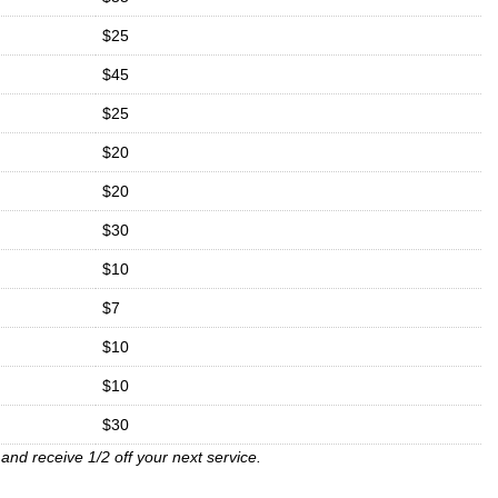
$25
$45
$25
$20
$20
$30
$10
$7
$10
$10
$30
and receive 1/2 off your next service.