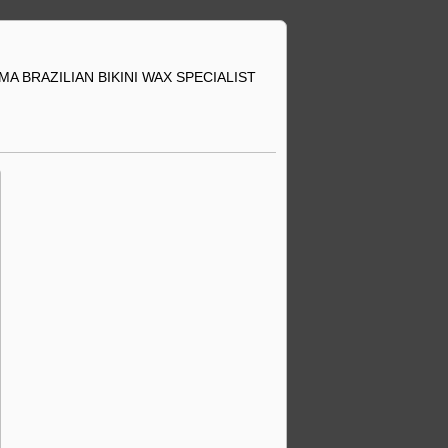
A BRAZILIAN BIKINI WAX SPECIALIST