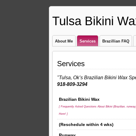
Tulsa Bikini Wa
About Me
Services
Brazillian FAQ
Services
"Tulsa, Ok’s Brazilian Bikini Wax Spe
918-809-3294
Brazilian Bikini Wax
[ Frequently Asked Questions About Bikini (Brazilian, runway
Here! ]
(Reschedule within 4 wks)
Runway