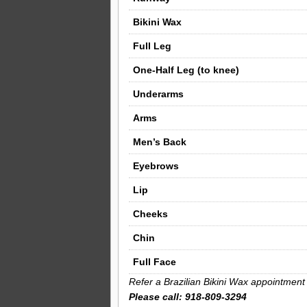
Bikini Wax
Full Leg
One-Half Leg (to knee)
Underarms
Arms
Men’s Back
Eyebrows
Lip
Cheeks
Chin
Full Face
Refer a Brazilian Bikini Wax appointment 
Please call: 918-809-3294