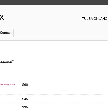
x
TULSA OKLAHOM
Contact
cialist!"
$60
) Waxing: Click
$45
$35